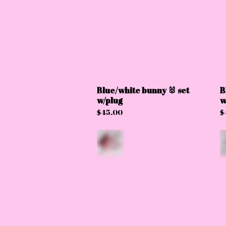
Blue/white bunny 🐰 set
B
w/plug
w
$
45.00
$