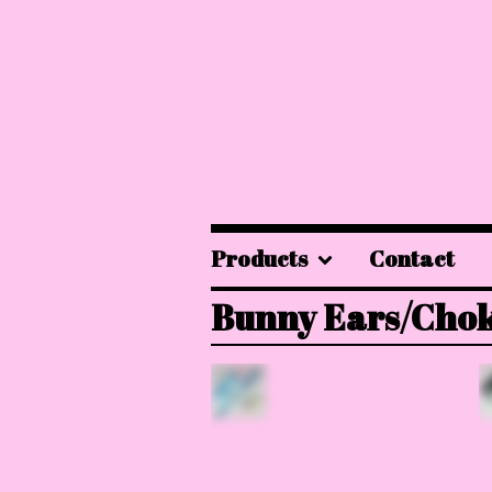
Products
Contact
Bunny Ears/Cho