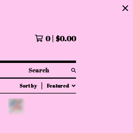
!
0
$
0.00
Search
products
Sort by
Featured