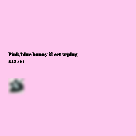
Pink/blue bunny 🐰 set w/plug
$
45.00