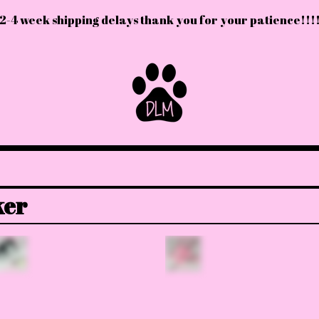
2-4 week shipping delays thank you for your patience!!!
ker