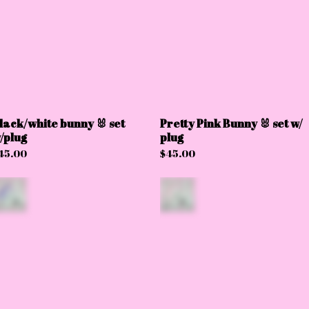
lack/white bunny 🐰 set
Pretty Pink Bunny 🐰 set w/
/plug
plug
45.00
$
45.00