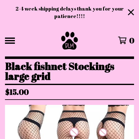
2-4 week shipping delays thank you for your
patience!!!!
0
Black fishnet Stockings
large grid
$
15.00