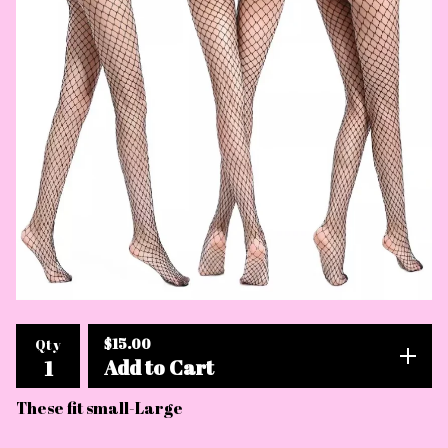
$
15.00
Qty
Add to Cart
These fit small-Large