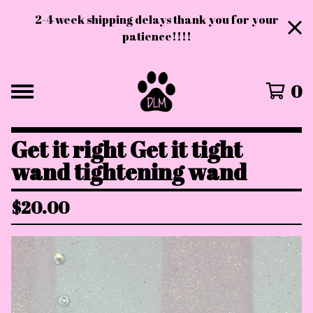
2-4 week shipping delays thank you for your
patience!!!!
0
Get it right Get it tight
wand tightening wand
$
20.00