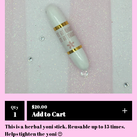
$
20.00
Qty
Add to Cart
This is a herbal yoni stick. Reusable up to 15 times.
Helps tighten the yoni 😍