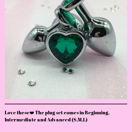
Love these❤️ The plug set comes in Beginning,
Intermediate and Advanced (S,M,L)