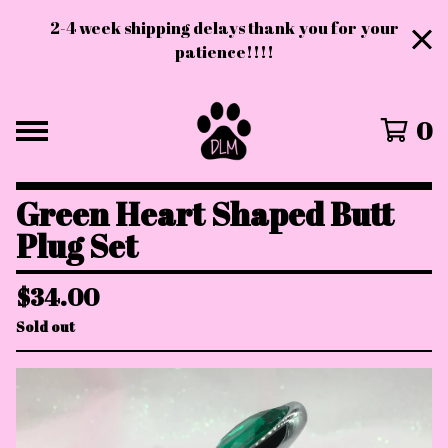
2-4 week shipping delays thank you for your
patience!!!!
0
Green Heart Shaped Butt
Plug Set
$
34.00
Sold out