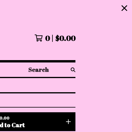
!
0
$
0.00
Search
products
0.00
d to Cart