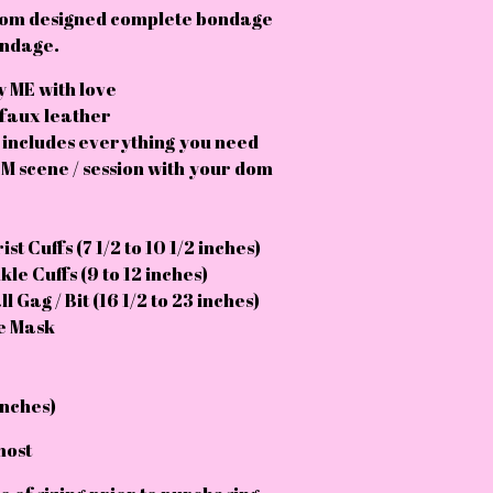
tom designed complete bondage
bondage.
 ME with love
 faux leather
 includes everything you need
M scene / session with your dom
st Cuffs (7 1/2 to 10 1/2 inches)
le Cuffs (9 to 12 inches)
l Gag / Bit (16 1/2 to 23 inches)
ye Mask
inches)
most