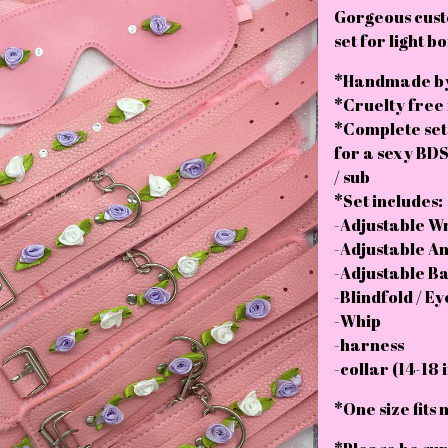
Gorgeous cus
set for light 
*Handmade by
*Cruelty free
*Complete set
for a sexy BDS
/ sub
*Set includes:
-Adjustable Wri
-Adjustable Ank
-Adjustable Bal
-Blindfold / E
-Whip
-harness
-collar (14-18 
*One size fits 