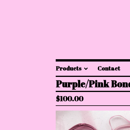
Products
Contact
Purple/Pink Bon
$
100.00