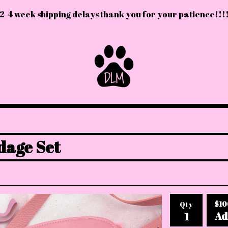
2-4 week shipping delays thank you for your patience!!!
dage Set
$
10
Qty
Ad