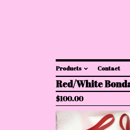
Products
Contact
Red/White Bonda
$
100.00