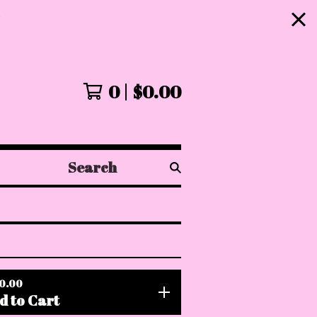
!
0
$
0.00
Search
products
0.00
d to Cart