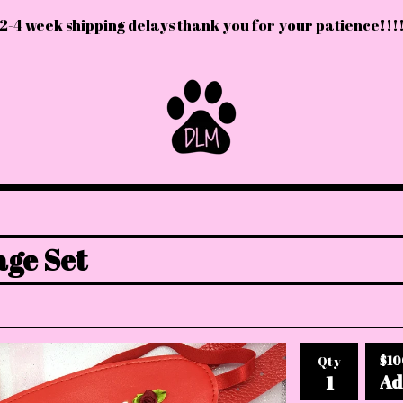
2-4 week shipping delays thank you for your patience!!!
ge Set
$
10
Qty
Ad