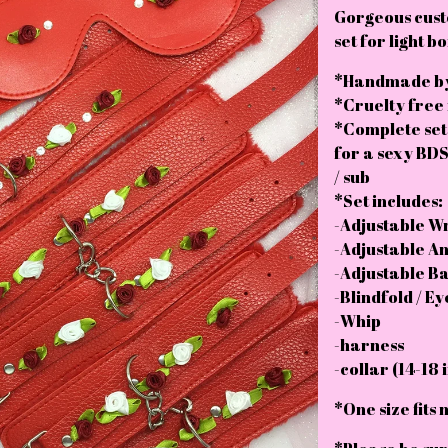
Gorgeous cus
set for light 
*Handmade by
*Cruelty free
*Complete set
for a sexy BDS
/ sub
*Set includes:
-Adjustable Wri
-Adjustable Ank
-Adjustable Bal
-Blindfold / E
-Whip
-harness
-collar (14-18 
*One size fits 