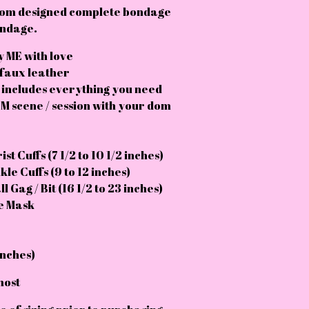
tom designed complete bondage
bondage.
 ME with love
 faux leather
 includes everything you need
M scene / session with your dom
st Cuffs (7 1/2 to 10 1/2 inches)
le Cuffs (9 to 12 inches)
l Gag / Bit (16 1/2 to 23 inches)
ye Mask
inches)
most