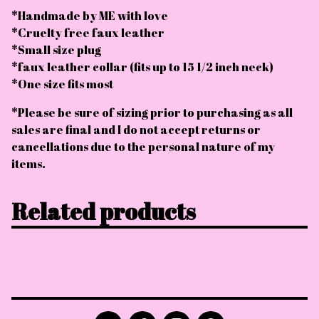
*Handmade by ME with love
*Cruelty free faux leather
*Small size plug
*faux leather collar (fits up to 15 1/2 inch neck)
*One size fits most
*Please be sure of sizing prior to purchasing as all
sales are final and I do not accept returns or
cancellations due to the personal nature of my
items.
Related products