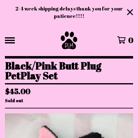
2-4 week shipping delays thank you for your
patience!!!!
0
Black/Pink Butt Plug
PetPlay Set
$
45.00
Sold out