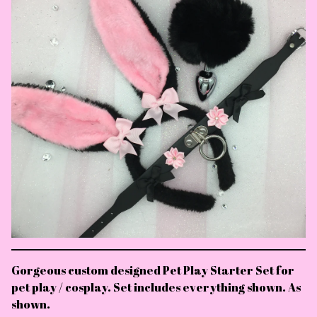
Gorgeous custom designed Pet Play Starter Set for
pet play / cosplay. Set includes everything shown. As
shown.