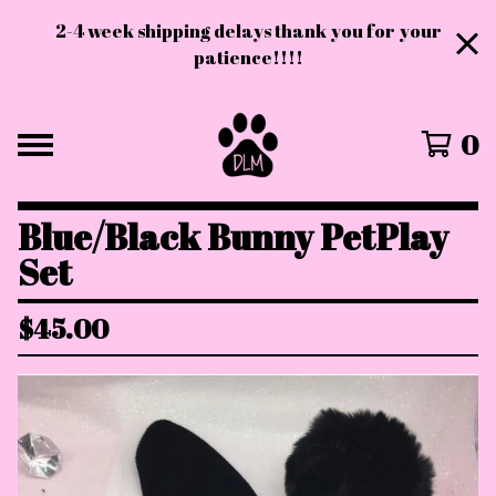
2-4 week shipping delays thank you for your
patience!!!!
0
Blue/Black Bunny PetPlay
Set
$
45.00