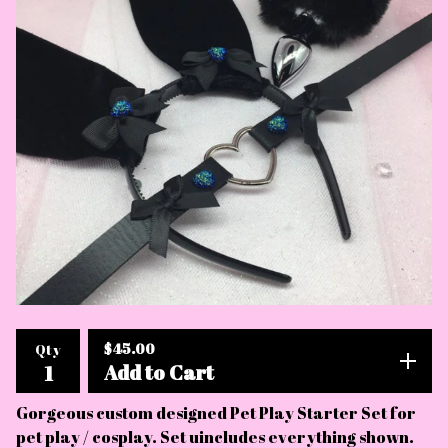
$
45.00
Qty
Add to Cart
Gorgeous custom designed Pet Play Starter Set for
pet play / cosplay. Set uincludes everything shown.