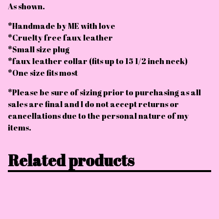
As shown.
*Handmade by ME with love
*Cruelty free faux leather
*Small size plug
*faux leather collar (fits up to 15 1/2 inch neck)
*One size fits most
*Please be sure of sizing prior to purchasing as all
sales are final and I do not accept returns or
cancellations due to the personal nature of my
items.
Related products