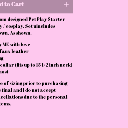
d to Cart
om designed Pet Play Starter
y / cosplay. Set uincludes
own. As shown.
 ME with love
 faux leather
ug
ollar (fits up to 15 1/2 inch neck)
most
e of sizing prior to purchasing
e final and I do not accept
cellations due to the personal
tems.