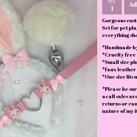
Qty
Ad
Gorgeous cust
Set for pet pla
everything sh
*Handmade by
*Cruelty free
*Small size pl
*faux leather c
*One size fits 
*Please be sur
as all sales ar
returns or can
nature of my i