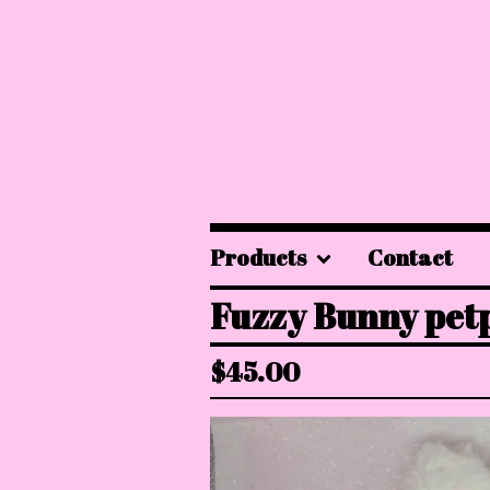
Products
Contact
Fuzzy Bunny petp
$
45.00