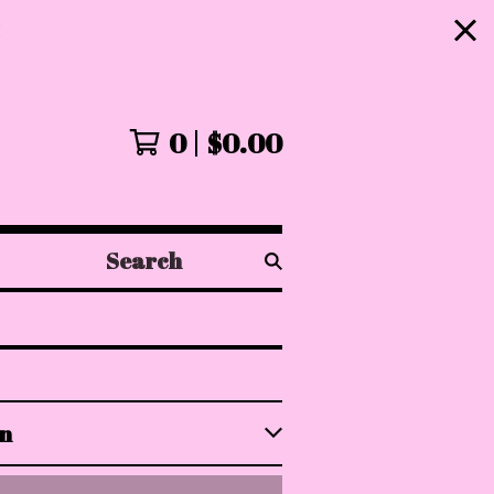
!
0
$
0.00
Search
products