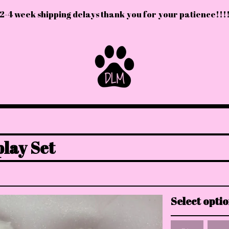
2-4 week shipping delays thank you for your patience!!!
lay Set