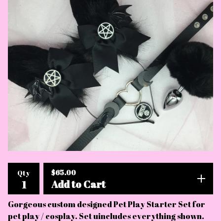
$
65.00
Qty
Add to Cart
Gorgeous custom designed Pet Play Starter Set for
pet play / cosplay. Set uincludes everything shown.