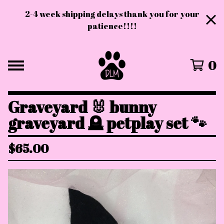
2-4 week shipping delays thank you for your
patience!!!!
0
Graveyard 🐰 bunny
graveyard 🪦 petplay set 🐾
$
65.00