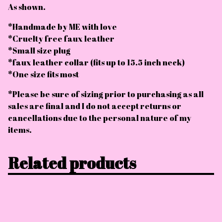
As shown.
*Handmade by ME with love
*Cruelty free faux leather
*Small size plug
*faux leather collar (fits up to 15.5 inch neck)
*One size fits most
*Please be sure of sizing prior to purchasing as all
sales are final and I do not accept returns or
cancellations due to the personal nature of my
items.
Related products