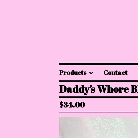
Products
Contact
Daddy’s Whore B
$
34.00