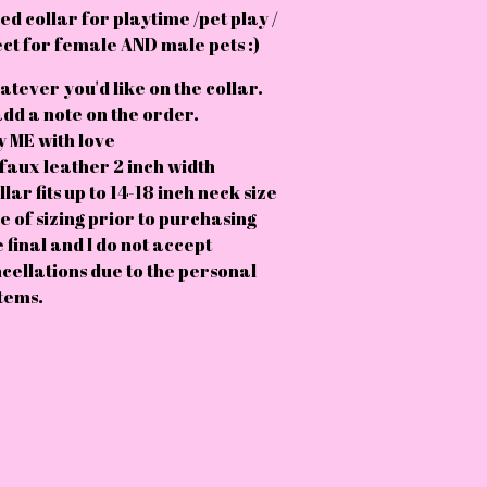
d collar for playtime /pet play /
ct for female AND male pets :)
atever you'd like on the collar.
add a note on the order.
 ME with love
faux leather 2 inch width
lar fits up to 14-18 inch neck size
e of sizing prior to purchasing
e final and I do not accept
cellations due to the personal
tems.