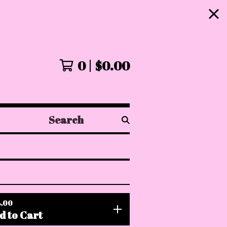
!
0
$
0.00
Search
products
.00
d to Cart