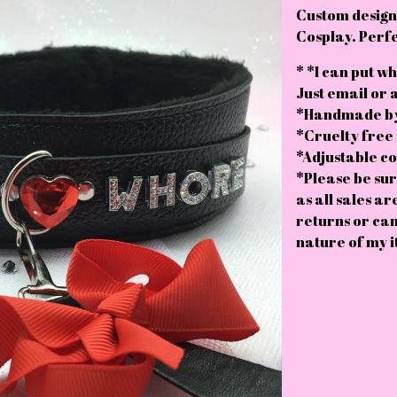
Custom designe
Cosplay. Perfe
* *I can put wh
Just email or 
*Handmade by
*Cruelty free 
*Adjustable col
*Please be sur
as all sales ar
returns or can
nature of my i