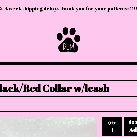
2-4 week shipping delays thank you for your patience!!!
lack/Red Collar w/leash
$
34
Qty
Ad