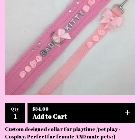
$
34.00
Qty
Add to Cart
Custom designed collar for playtime /pet play /
Cosplay. Perfect for female AND male pets :)