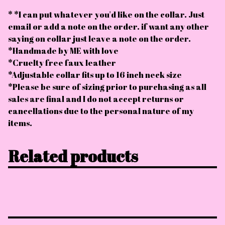
* *I can put whatever you'd like on the collar. Just
email or add a note on the order. if want any other
saying on collar just leave a note on the order.
*Handmade by ME with love
*Cruelty free faux leather
*Adjustable collar fits up to 16 inch neck size
*Please be sure of sizing prior to purchasing as all
sales are final and I do not accept returns or
cancellations due to the personal nature of my
items.
Related products