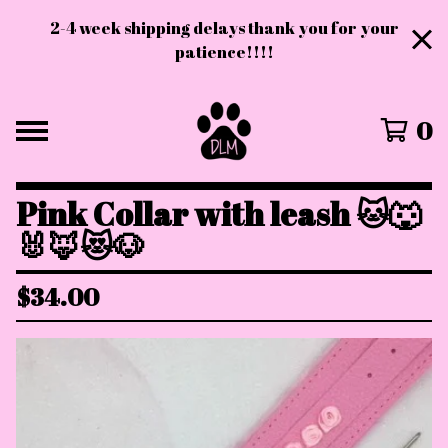
2-4 week shipping delays thank you for your
patience!!!!
0
Pink Collar with leash 🐱🐺
🐰🦊😻🐶
$
34.00