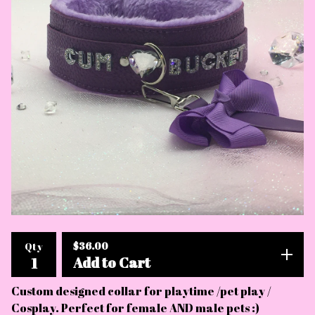
$
36.00
Qty
Add to Cart
Custom designed collar for playtime /pet play /
Cosplay. Perfect for female AND male pets :)