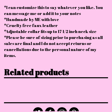
*I can customize this to say whatever you like. You
can message me or add it to your notes
*Handmade by ME with love
*Cruelty free faux leather
*Adjustable collar fits up to 17 1/2 inch neck size
*Please be sure of sizing prior to purchasing as all
sales are final and I do not accept returns or
cancellations due to the personal nature of my
items.
Related products