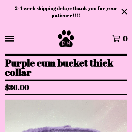
2-4 week shipping delays thank you for your
patience!!!!
0
Purple cum bucket thick
collar
$
36.00