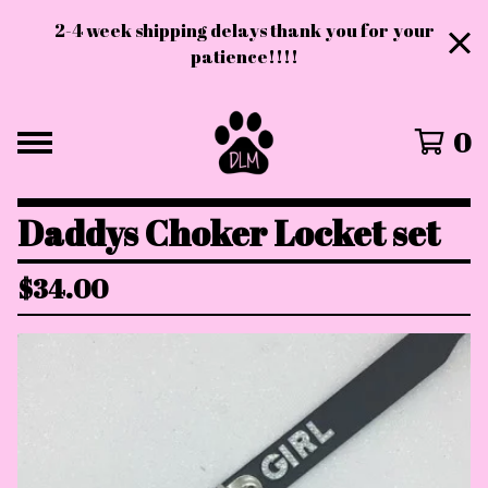
2-4 week shipping delays thank you for your
patience!!!!
0
Daddys Choker Locket set
$
34.00