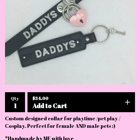
$
34.00
Qty
Add to Cart
Custom designed collar for playtime /pet play /
Cosplay. Perfect for female AND male pets :)
*Handmade by ME with love