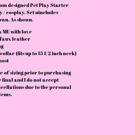
om designed Pet Play Starter
y / cosplay. Set uincludes
own. As shown.
 ME with love
 faux leather
ug
ollar (fits up to 15 1/2 inch neck)
most
e of sizing prior to purchasing
e final and I do not accept
cellations due to the personal
tems.