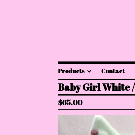
Products
Contact
Baby Girl White /
$
65.00