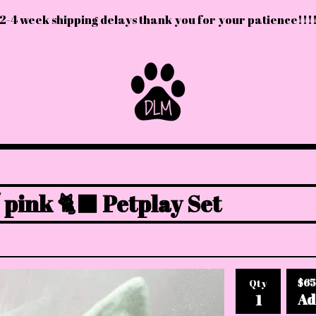
2-4 week shipping delays thank you for your patience!!!
 pink 🐈‍⬛ Petplay Set
$
65
Qty
Ad