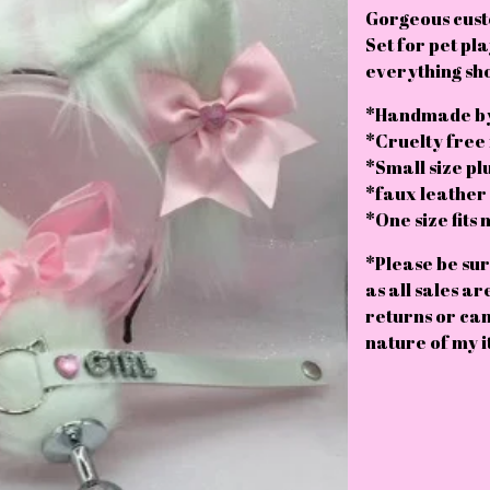
Gorgeous cust
Set for pet pla
everything sh
*Handmade by
*Cruelty free
*Small size pl
*faux leather c
*One size fits 
*Please be sur
as all sales ar
returns or can
nature of my i