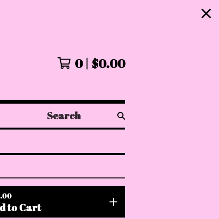
!
0
$
0.00
Search
products
.00
d to Cart