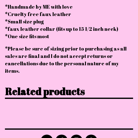
*Handmade by ME with love
*Cruelty free faux leather
*Small size plug
*faux leather collar (fits up to 15 1/2 inch neck)
*One size fits most
*Please be sure of sizing prior to purchasing as all
sales are final and I do not accept returns or
cancellations due to the personal nature of my
items.
Related products