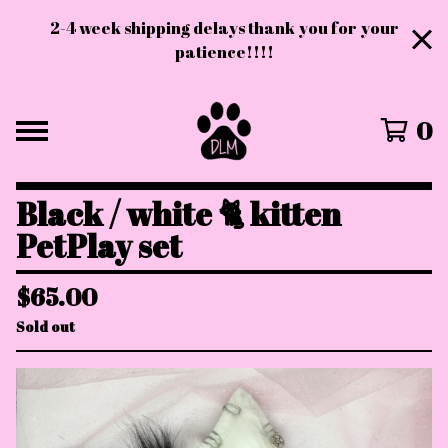
2-4 week shipping delays thank you for your
patience!!!!
0
Black / white 🐈 kitten
PetPlay set
$
65.00
Sold out