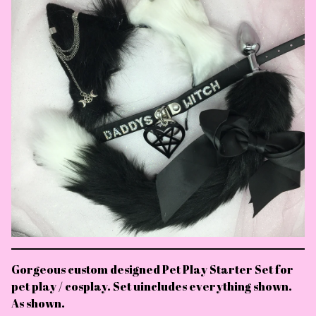
Gorgeous custom designed Pet Play Starter Set for
pet play / cosplay. Set uincludes everything shown.
As shown.