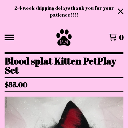
2-4 week shipping delays thank you for your
patience!!!!
0
Blood splat Kitten PetPlay
Set
$
55.00