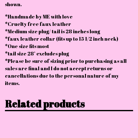
shown.
*Handmade by ME with love
*Cruelty free faux leather
*Medium size plug/ tail is 28 inches long
*faux leather collar (fits up to 15 1/2 inch neck)
*One size fits most
*tail size 28’ excludes plug
*Please be sure of sizing prior to purchasing as all
sales are final and I do not accept returns or
cancellations due to the personal nature of my
items.
Related products