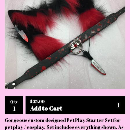
$
55.00
Qty
Add to Cart
Gorgeous custom designed Pet Play Starter Set for
pet play / cosplay. Set includes everything shown. As