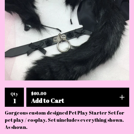
$
60.00
Qty
Add to Cart
Gorgeous custom designed Pet Play Starter Set for
pet play / cosplay. Set uincludes everything shown.
As shown.