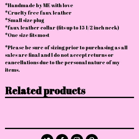
*Handmade by ME with love
*Cruelty free faux leather
*Small size plug
*faux leather collar (fits up to 15 1/2 inch neck)
*One size fits most
*Please be sure of sizing prior to purchasing as all
sales are final and I do not accept returns or
cancellations due to the personal nature of my
items.
Related products