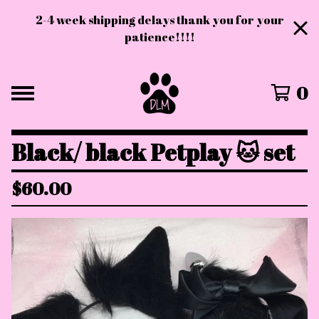
2-4 week shipping delays thank you for your
patience!!!!
0
Black/ black Petplay 🐱 set
$
60.00