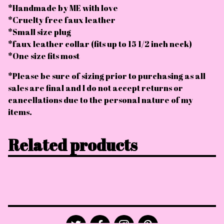
*Handmade by ME with love
*Cruelty free faux leather
*Small size plug
*faux leather collar (fits up to 15 1/2 inch neck)
*One size fits most
*Please be sure of sizing prior to purchasing as all
sales are final and I do not accept returns or
cancellations due to the personal nature of my
items.
Related products