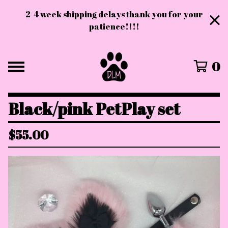
2-4 week shipping delays thank you for your
patience!!!!
0
Black/pink PetPlay set
$
55.00