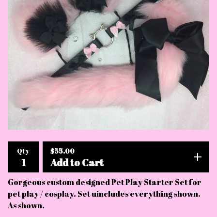
$
55.00
Qty
Add to Cart
Gorgeous custom designed Pet Play Starter Set for
pet play / cosplay. Set uincludes everything shown.
As shown.