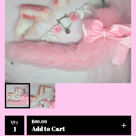
$
60.00
Qty
Add to Cart