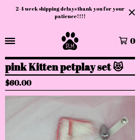
2-4 week shipping delays thank you for your
patience!!!!
0
pink Kitten petplay set 😻
$
60.00