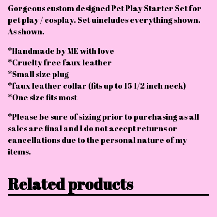
Gorgeous custom designed Pet Play Starter Set for
pet play / cosplay. Set uincludes everything shown.
As shown.
*Handmade by ME with love
*Cruelty free faux leather
*Small size plug
*faux leather collar (fits up to 15 1/2 inch neck)
*One size fits most
*Please be sure of sizing prior to purchasing as all
sales are final and I do not accept returns or
cancellations due to the personal nature of my
items.
Related products