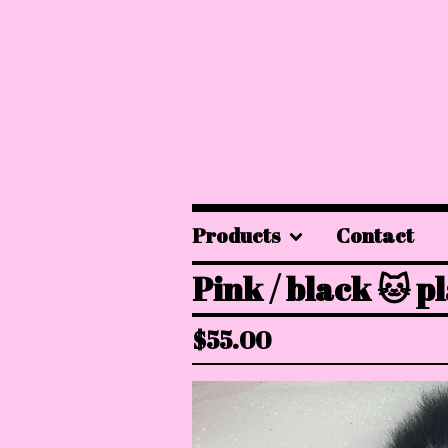
Products
Contact
Pink / black 🐱 p
$
55.00