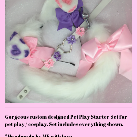
Gorgeous custom designed Pet Play Starter Set for
pet play / cosplay. Set includes everything shown.
*Handmade by ME with love