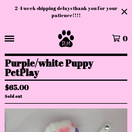
2-4 week shipping delays thank you for your
patience!!!!
0
Purple/white Puppy
PetPlay
$
65.00
Sold out