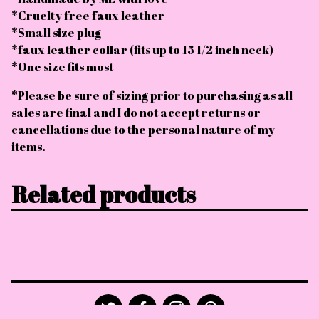
*Cruelty free faux leather
*Small size plug
*faux leather collar (fits up to 15 1/2 inch neck)
*One size fits most
*Please be sure of sizing prior to purchasing as all
sales are final and I do not accept returns or
cancellations due to the personal nature of my
items.
Related products