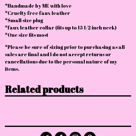
*Handmade by ME with love
*Cruelty free faux leather
*Small size plug
*faux leather collar (fits up to 15 1/2 inch neck)
*One size fits most
*Please be sure of sizing prior to purchasing as all
sales are final and I do not accept returns or
cancellations due to the personal nature of my
items.
Related products