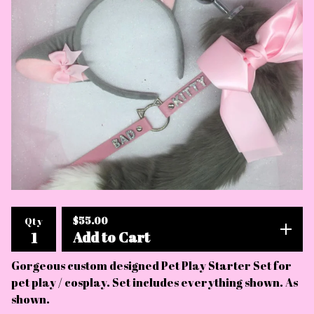
$
55.00
Qty
Add to Cart
Gorgeous custom designed Pet Play Starter Set for
pet play / cosplay. Set includes everything shown. As
shown.