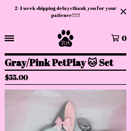
2-4 week shipping delays thank you for your
patience!!!!
0
Gray/Pink PetPlay 🐱 Set
$
55.00