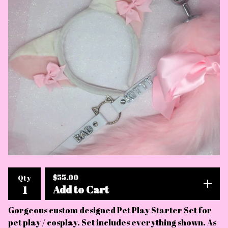
$
55.00
Qty
Add to Cart
Gorgeous custom designed Pet Play Starter Set for
pet play / cosplay. Set includes everything shown. As