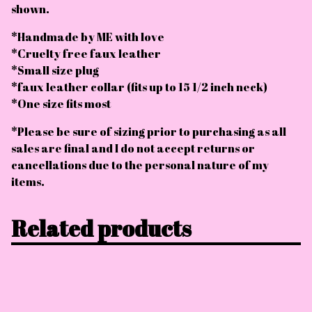
shown.
*Handmade by ME with love
*Cruelty free faux leather
*Small size plug
*faux leather collar (fits up to 15 1/2 inch neck)
*One size fits most
*Please be sure of sizing prior to purchasing as all
sales are final and I do not accept returns or
cancellations due to the personal nature of my
items.
Related products