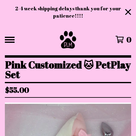
2-4 week shipping delays thank you for your
patience!!!!
0
Pink Customized 🐱 PetPlay
Set
$
55.00