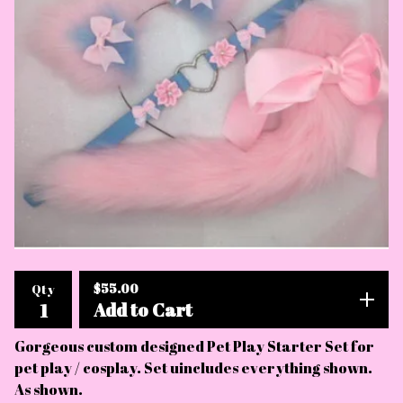
$
55.00
Qty
Add to Cart
Gorgeous custom designed Pet Play Starter Set for
pet play / cosplay. Set uincludes everything shown.
As shown.