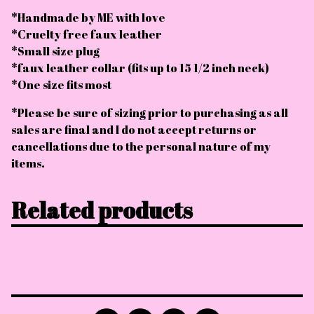
*Handmade by ME with love
*Cruelty free faux leather
*Small size plug
*faux leather collar (fits up to 15 1/2 inch neck)
*One size fits most
*Please be sure of sizing prior to purchasing as all
sales are final and I do not accept returns or
cancellations due to the personal nature of my
items.
Related products