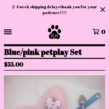
2-4 week shipping delays thank you for your
patience!!!!
0
Blue/pink petplay Set
$
55.00