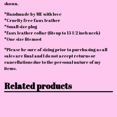
shown.
*Handmade by ME with love
*Cruelty free faux leather
*Small size plug
*faux leather collar (fits up to 15 1/2 inch neck)
*One size fits most
*Please be sure of sizing prior to purchasing as all
sales are final and I do not accept returns or
cancellations due to the personal nature of my
items.
Related products