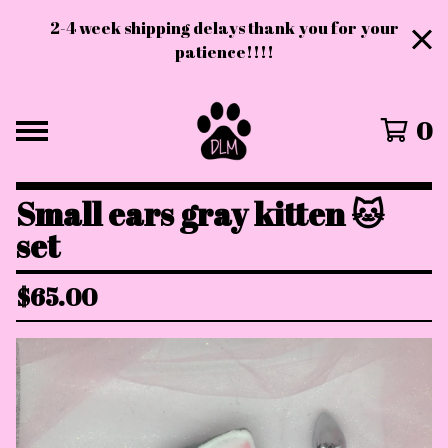
2-4 week shipping delays thank you for your
patience!!!!
0
Small ears gray kitten 🐱
set
$
65.00