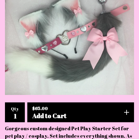
$
65.00
Qty
Add to Cart
Gorgeous custom designed Pet Play Starter Set for
pet play / cosplay. Set includes everything shown. As